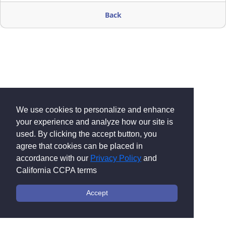
Back
We use cookies to personalize and enhance
your experience and analyze how our site is
used. By clicking the accept button, you
agree that cookies can be placed in
accordance with our
Privacy Policy
and
California CCPA terms
Accept