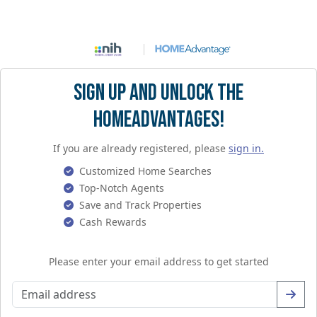
Sign Up and Unlock the
HomeAdvantages!
If you are already registered, please
sign in.
Customized Home Searches
Top-Notch Agents
Save and Track Properties
Cash Rewards
Please enter your email address to get started